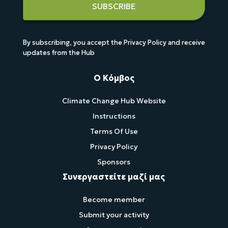
SUBSCRIBE
By subscribing, you accept the Privacy Policy and receive
updates from the Hub
Ο Κόμβος
Climate Change Hub Website
Instructions
Terms Of Use
Privacy Policy
Sponsors
Συνεργαστείτε μαζί μας
Become member
Submit your activity