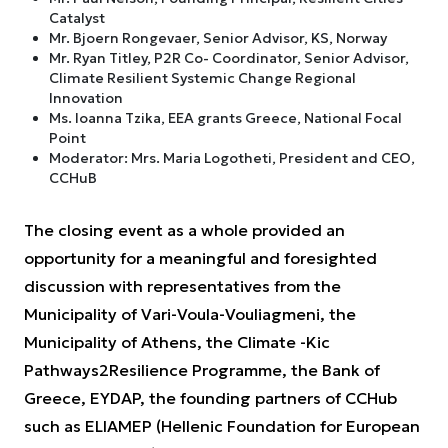
Catalyst
Mr. Bjoern Rongevaer, Senior Advisor, KS, Norway
Mr. Ryan Titley, P2R Co- Coordinator, Senior Advisor,
Climate Resilient Systemic Change Regional
Innovation
Ms. Ioanna Tzika, EEA grants Greece, National Focal
Point
Moderator: Mrs. Maria Logotheti, President and CEO,
CCHuB
The closing event as a whole provided an
opportunity for a meaningful and foresighted
discussion with representatives from the
Municipality of Vari-Voula-Vouliagmeni, the
Municipality of Athens, the Climate -Kic
Pathways2Resilience Programme, the Bank of
Greece, EYDAP, the founding partners of CCHub
such as ELIAMEP (Hellenic Foundation for European