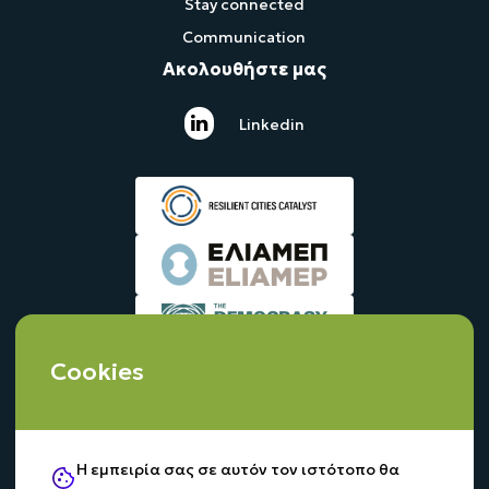
Stay connected
Communication
Ακολουθήστε μας
Linkedin
Cookies
Η εμπειρία σας σε αυτόν τον ιστότοπο θα