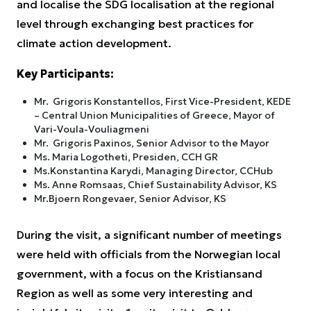
and localise the SDG localisation at the regional
level through exchanging best practices for
climate action development.
Key Participants:
Mr. Grigoris Konstantellos, First Vice-President, KEDE
– Central Union Municipalities of Greece, Mayor of
Vari-Voula-Vouliagmeni
Mr. Grigoris Paxinos, Senior Advisor to the Mayor
Ms. Maria Logotheti, Presiden, CCH GR
Ms.Konstantina Karydi, Managing Director, CCHub
Ms. Anne Romsaas, Chief Sustainability Advisor, KS
Mr.Bjoern Rongevaer, Senior Advisor, KS
During the visit, a significant number of meetings
were held with officials from the Norwegian local
government, with a focus on the Kristiansand
Region as well as some very interesting and