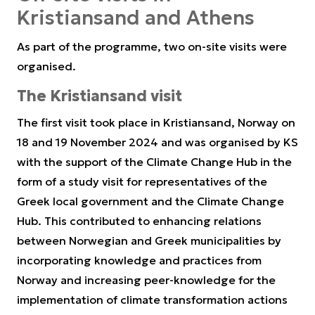
Kristiansand and Athens
As part of the programme, two on-site visits were
organised.
The Kristiansand visit
The first visit took place in Kristiansand, Norway on
18 and 19 November 2024 and was organised by KS
with the support of the Climate Change Hub in the
form of a study visit for representatives of the
Greek local government and the Climate Change
Hub. This contributed to enhancing relations
between Norwegian and Greek municipalities by
incorporating knowledge and practices from
Norway and increasing peer-knowledge for the
implementation of climate transformation actions