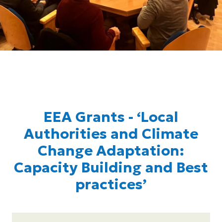
EEA Grants - ‘Local
Authorities and Climate
Change Adaptation:
Capacity Building and Best
practices’