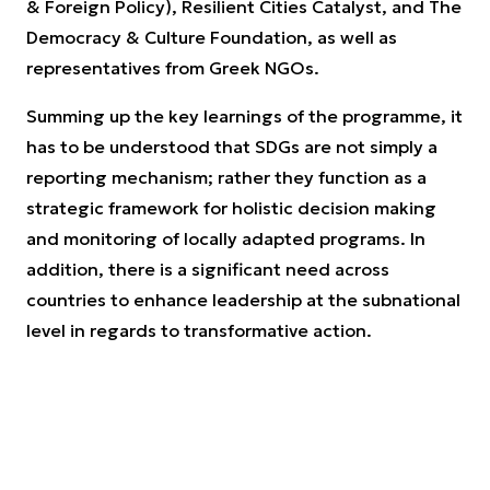
& Foreign Policy), Resilient Cities Catalyst, and The
Democracy & Culture Foundation, as well as
representatives from Greek NGOs.
Summing up the key learnings of the programme, it
has to be understood that SDGs are not simply a
reporting mechanism; rather they function as a
strategic framework for holistic decision making
and monitoring of locally adapted programs. In
addition, there is a significant need across
countries to enhance leadership at the subnational
level in regards to transformative action.