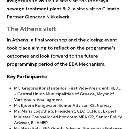
insightful site visits: 1.a site visit to Odderøya
sewage treatment plant & 2. a site visit to Climate
Partner Glencore Nikkelverk
The Athens visit
In Athens, a final workshop and the closing event
took place aiming to reflect on the programme’s
outcomes and look forward to the future
programming period of the EEA Mechanism.
Key Participants:
Mr. Grigoris Konstantellos, First Vice-President, KEDE
– Central Union Municipalities of Greece, Mayor of
Vari-Voula-Vouliagmeni
Mr. Bjoern Rongevaer, Senior Advisor, KS, Norway
Ms. Maria Logotheti, President, CEO CCHub , Expert
Minister Counselor ad honorem MFA GR, Senior Policy
Adviser, ELIAMEP
Ms Maria Fola, EEA Grants Advisor, Norwegian Embassy