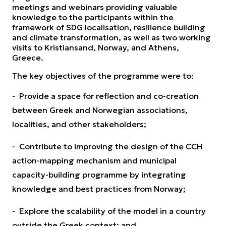
meetings and webinars providing valuable
knowledge to the participants within the
framework of SDG localisation, resilience building
and climate transformation, as well as two working
visits to Kristiansand, Norway, and Athens,
Greece.
The key objectives of the programme were to:
- Provide a space for reflection and co-creation
between Greek and Norwegian associations,
localities, and other stakeholders;
- Contribute to improving the design of the CCH
action-mapping mechanism and municipal
capacity-building programme by integrating
knowledge and best practices from Norway;
- Explore the scalability of the model in a country
outside the Greek context; and