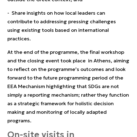
- Share insights on how local leaders can
contribute to addressing pressing challenges
using existing tools based on international
practices.
At the end of the programme, the final workshop
and the closing event took place in Athens, aiming
to reflect on the programme’s outcomes and look
forward to the future programming period of the
EEA Mechanism highlighting that SDGs are not
simply a reporting mechanism; rather they function
as a strategic framework for holistic decision
making and monitoring of locally adapted
programs.
On-site visits in