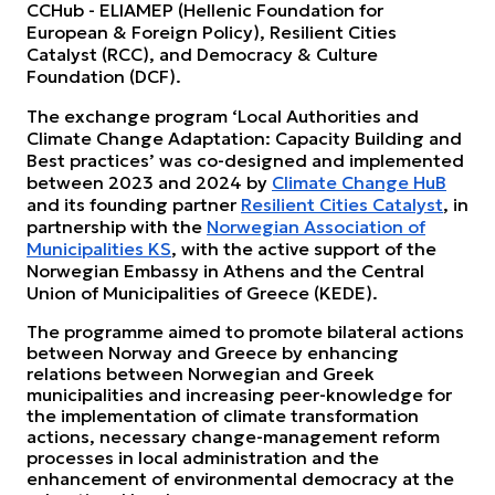
CCHub - ELIAMEP (Hellenic Foundation for
European & Foreign Policy), Resilient Cities
Catalyst (RCC), and Democracy & Culture
Foundation (DCF).
The exchange program ‘Local Authorities and
Climate Change Adaptation: Capacity Building and
Best practices’ was co-designed and implemented
between 2023 and 2024 by
Climate Change HuB
and its founding partner
Resilient Cities Catalyst
, in
partnership with the
Norwegian Association of
Municipalities KS
, with the active support of the
Norwegian Embassy in Athens and the Central
Union of Municipalities of Greece (KEDE).
The programme aimed to promote bilateral actions
between Norway and Greece by enhancing
relations between Norwegian and Greek
municipalities and increasing peer-knowledge for
the implementation of climate transformation
actions, necessary change-management reform
processes in local administration and the
enhancement of environmental democracy at the