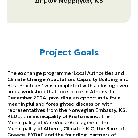
Δήμων Νορβηγίας KS
Project Goals
Τhe exchange programme ‘Local Authorities and
Climate Change Adaptation: Capacity Building and
Best Practices’ was completed with a closing event
and a workshop that took place in Athens, in
December 2024, providing an opportunity for a
meaningful and foresighted discussion with
representatives from the Norwegian Embassy, KS,
KEDE, the municipality of Kristiansand, the
Municipality of Vari-Voula-Vouliagmeni, the
Municipality of Athens, Climate - KIC, the Bank of
Greece, EYDAP and the founding partners of