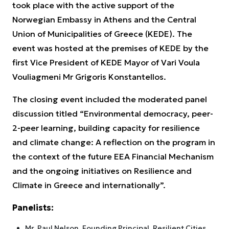
took place with the active support of the
Norwegian Embassy in Athens and the Central
Union of Municipalities of Greece (KEDE). The
event was hosted at the premises of KEDE by the
first Vice President of KEDE Mayor of Vari Voula
Vouliagmeni Mr Grigoris Konstantellos.
The closing event included the moderated panel
discussion titled “Environmental democracy, peer-
2-peer learning, building capacity for resilience
and climate change: A reflection on the program in
the context of the future EEA Financial Mechanism
and the ongoing initiatives on Resilience and
Climate in Greece and internationally”.
Panelists:
Mr. Paul Nelson, Founding Principal, Resilient Cities