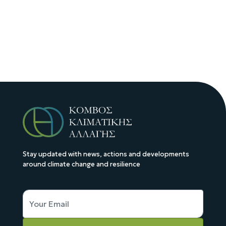
Stay updated with news, actions and developments
around climate change and resilience