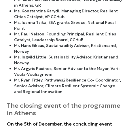
in Athens, GR
Ms. Konstantina Karydi, Managing Director, Resilient
Cities Catalyst, VP CCHub
Ms. Ioanna Tzika, EEA grants Greece, National Focal
Point
Mr. Paul Nelson, Founding Principal, Resilient Cities
Catalyst, Leadership Board, CCHuB
Mr. Hans Eikaas, Sustainability Advisor, Kristiansand,
Norway
Ms. Ingvild Little, Sustainability Advisor, Kristiansand,
Norway
Mr. Argyris Paxinos, Senior Advisor to the Mayor, Vari-
Voula-Vouliagmeni
Mr. Ryan Titley, Pathways2Resilience Co- Coordinator,
Senior Advisor, Climate Resilient Systemic Change
and Regional Innovation
The closing event of the programme
in Athens
On the 5th of December, the concluding event