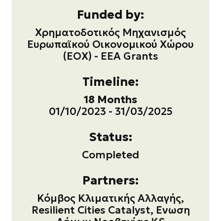
Funded by:
Χρηματοδοτικός Μηχανισμός
Ευρωπαϊκού Οικονομικού Χώρου
(ΕΟΧ) - EEA Grants
Timeline:
18 Months
01/10/2023 - 31/03/2025
Status:
Completed
Partners:
Κόμβος Κλιματικής Αλλαγής,
Resilient Cities Catalyst, Ενωση