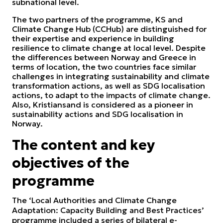
subnational level.
The two partners of the programme, KS and
Climate Change Hub (CCHub) are distinguished for
their expertise and experience in building
resilience to climate change at local level. Despite
the differences between Norway and Greece in
terms of location, the two countries face similar
challenges in integrating sustainability and climate
transformation actions, as well as SDG localisation
actions, to adapt to the impacts of climate change.
Also, Kristiansand is considered as a pioneer in
sustainability actions and SDG localisation in
Norway.
The content and key
objectives of the
programme
The ‘Local Authorities and Climate Change
Adaptation: Capacity Building and Best Practices’
programme included a series of bilateral e-